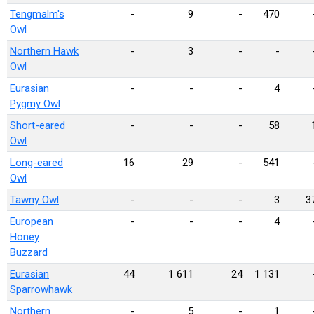
Tengmalm's
-
9
-
470
Owl
Northern Hawk
-
3
-
-
Owl
Eurasian
-
-
-
4
Pygmy Owl
Short-eared
-
-
-
58
Owl
Long-eared
16
29
-
541
Owl
Tawny Owl
-
-
-
3
3
European
-
-
-
4
Honey
Buzzard
Eurasian
44
1 611
24
1 131
Sparrowhawk
Northern
-
5
-
1