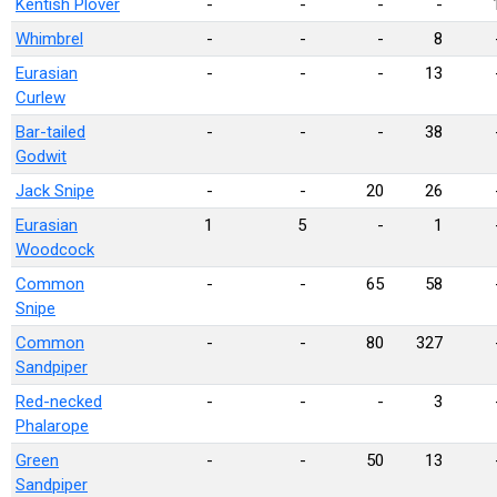
Kentish Plover
-
-
-
-
Whimbrel
-
-
-
8
Eurasian
-
-
-
13
Curlew
Bar-tailed
-
-
-
38
Godwit
Jack Snipe
-
-
20
26
Eurasian
1
5
-
1
Woodcock
Common
-
-
65
58
Snipe
Common
-
-
80
327
Sandpiper
Red-necked
-
-
-
3
Phalarope
Green
-
-
50
13
Sandpiper