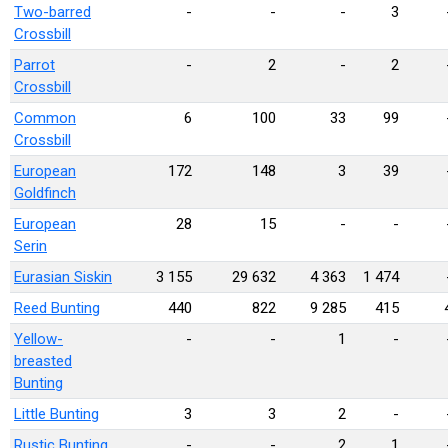
Two-barred
-
-
-
3
Crossbill
Parrot
-
2
-
2
Crossbill
Common
6
100
33
99
Crossbill
European
172
148
3
39
Goldfinch
European
28
15
-
-
Serin
Eurasian Siskin
3 155
29 632
4 363
1 474
Reed Bunting
440
822
9 285
415
Yellow-
-
-
1
-
breasted
Bunting
Little Bunting
3
3
2
-
Rustic Bunting
-
-
2
1