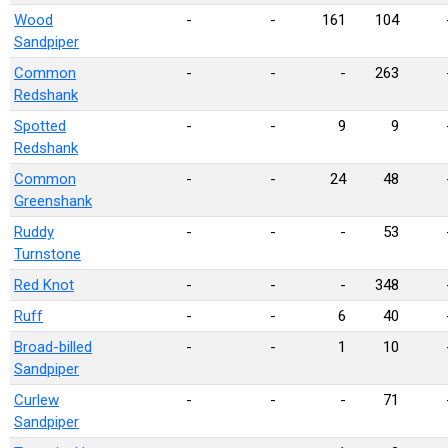
Wood
-
-
161
104
Sandpiper
Common
-
-
-
263
Redshank
Spotted
-
-
9
9
Redshank
Common
-
-
24
48
Greenshank
Ruddy
-
-
-
53
Turnstone
Red Knot
-
-
-
348
Ruff
-
-
6
40
Broad-billed
-
-
1
10
Sandpiper
Curlew
-
-
-
71
Sandpiper