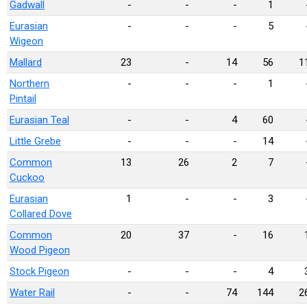
Gadwall
-
-
-
1
Eurasian
-
-
-
5
Wigeon
Mallard
23
-
14
56
1
Northern
-
-
-
1
Pintail
Eurasian Teal
-
-
4
60
Little Grebe
-
-
-
14
Common
13
26
2
7
Cuckoo
Eurasian
1
-
-
3
Collared Dove
Common
20
37
-
16
Wood Pigeon
Stock Pigeon
-
-
-
4
Water Rail
-
-
74
144
2