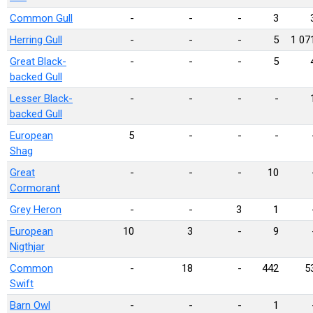
Common Gull
-
-
-
3
Herring Gull
-
-
-
5
1 07
Great Black-
-
-
-
5
backed Gull
Lesser Black-
-
-
-
-
backed Gull
European
5
-
-
-
Shag
Great
-
-
-
10
Cormorant
Grey Heron
-
-
3
1
European
10
3
-
9
Nigthjar
Common
-
18
-
442
5
Swift
Barn Owl
-
-
-
1