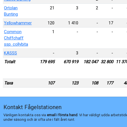
Ortolan
21
3
2
-
Bunting
Yellowhammer
120
1 410
-
17
Common
1
-
-
-
Chiffchaff
ssp. collybita
KASSS
-
3
-
-
Totalt
179 695
670 919
182 047
32 800
11 37
Taxa
107
123
108
177
4
Kontakt Fågelstationen
Vänligen kontakta oss via
email i första hand
. Vi har väldigt udda arbetstid
under säsong och är ofta ute i fält året runt.