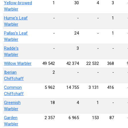
Yellow-browed
1
30
4
3
Warbler
Hume's Leaf
-
-
-
1
Warbler
Pallas's Leaf
-
24
-
1
Warbler
Radde's
-
3
-
-
Warbler
Willow Warbler
49 542
42 374
22 532
368
Iberian
2
-
-
-
Chiffchaff
Common
5 962
14 755
3 131
416
Chiffchaff
Greenish
18
4
1
-
Warbler
Garden
2 357
6 965
153
87
Warbler