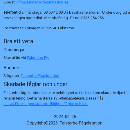
E-post:
info@falsterbofagelstation.se
Telefontid
är måndagar 08.00-12.00 Då bevakas telefonen. Under övrig tid ä
bevakningen sporadisk eller obefintlig. Tel no:
0736-254 256
Postadress:
Fyrvägen 35 239 40 Falsterbo
Bra att veta
Guidningar
Sker alltid vid
Falsterbo Fyr
Boende
Sjögatan,
Falsterbo Fågelstation
Skadade fåglar och ungar
Falsterbo fågelstation har inte behörighet att ta hand om skadade djur för
rehabilitering. Detta hanteras av
viltrehabiliterare
. Dessa nås
här via Föreningen Katastrofhjälp – Fåglar och Vilt
.
2024-06-25
Copyright©2026, Falsterbo Fågelstation.