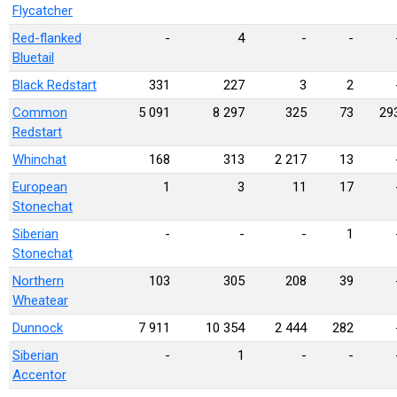
Flycatcher
Red-flanked
-
4
-
-
Bluetail
Black Redstart
331
227
3
2
Common
5 091
8 297
325
73
29
Redstart
Whinchat
168
313
2 217
13
European
1
3
11
17
Stonechat
Siberian
-
-
-
1
Stonechat
Northern
103
305
208
39
Wheatear
Dunnock
7 911
10 354
2 444
282
Siberian
-
1
-
-
Accentor