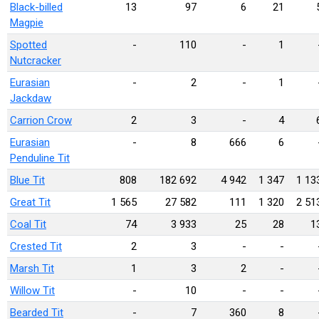
Black-billed
13
97
6
21
Magpie
Spotted
-
110
-
1
Nutcracker
Eurasian
-
2
-
1
Jackdaw
Carrion Crow
2
3
-
4
Eurasian
-
8
666
6
Penduline Tit
Blue Tit
808
182 692
4 942
1 347
1 13
Great Tit
1 565
27 582
111
1 320
2 51
Coal Tit
74
3 933
25
28
1
Crested Tit
2
3
-
-
Marsh Tit
1
3
2
-
Willow Tit
-
10
-
-
Bearded Tit
-
7
360
8