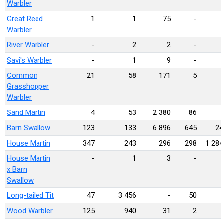
Warbler
Great Reed
1
1
75
-
Warbler
River Warbler
-
2
2
-
Savi's Warbler
-
1
9
-
Common
21
58
171
5
Grasshopper
Warbler
Sand Martin
4
53
2 380
86
Barn Swallow
123
133
6 896
645
2
House Martin
347
243
296
298
1 28
House Martin
-
1
3
-
x Barn
Swallow
Long-tailed Tit
47
3 456
-
50
Wood Warbler
125
940
31
2