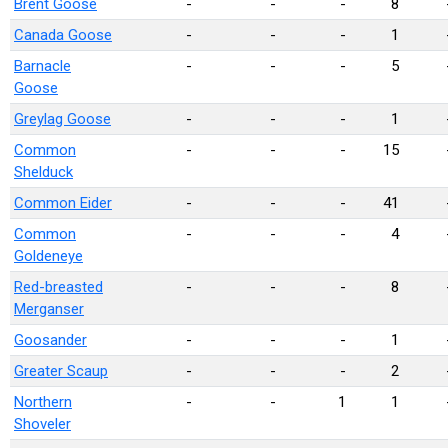
Brent Goose
-
-
-
8
Canada Goose
-
-
-
1
Barnacle
-
-
-
5
Goose
Greylag Goose
-
-
-
1
Common
-
-
-
15
Shelduck
Common Eider
-
-
-
41
Common
-
-
-
4
Goldeneye
Red-breasted
-
-
-
8
Merganser
Goosander
-
-
-
1
Greater Scaup
-
-
-
2
Northern
-
-
1
1
Shoveler