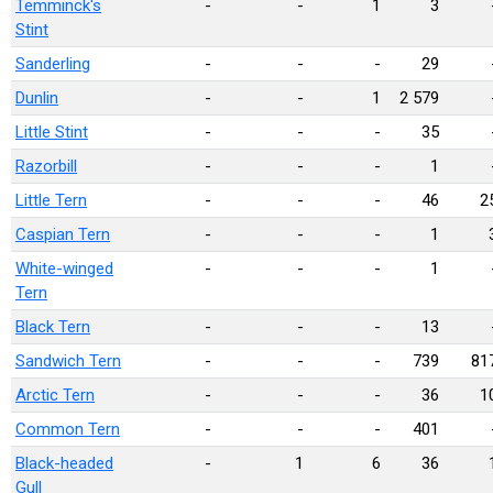
Temminck's
-
-
1
3
Stint
Sanderling
-
-
-
29
Dunlin
-
-
1
2 579
Little Stint
-
-
-
35
Razorbill
-
-
-
1
Little Tern
-
-
-
46
2
Caspian Tern
-
-
-
1
White-winged
-
-
-
1
Tern
Black Tern
-
-
-
13
Sandwich Tern
-
-
-
739
81
Arctic Tern
-
-
-
36
1
Common Tern
-
-
-
401
Black-headed
-
1
6
36
Gull