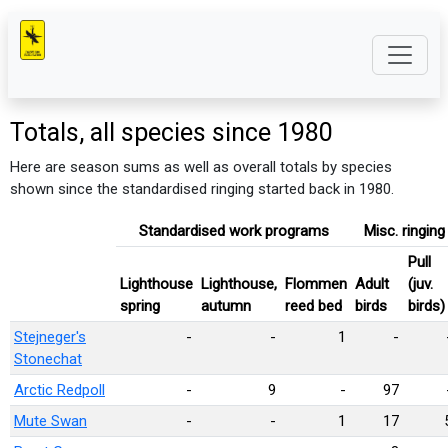
Totals, all species since 1980
Here are season sums as well as overall totals by species
shown since the standardised ringing started back in 1980.
Standardised work programs
Misc. ringing
Pull
Lighthouse
Lighthouse,
Flommen
Adult
(juv.
spring
autumn
reed bed
birds
birds)
Stejneger's
-
-
1
-
Stonechat
Arctic Redpoll
-
9
-
97
Mute Swan
-
-
1
17