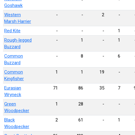
Goshawk
Western
-
-
2
-
Marsh Harrier
Red Kite
-
-
-
1
Rough-legged
-
1
-
1
Buzzard
Common
-
8
-
6
Buzzard
Common
1
1
19
-
Kingfisher
Eurasian
71
86
35
7
Wryneck
Green
1
28
-
-
Woodpecker
Black
2
61
-
1
Woodpecker