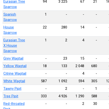
Eurasian Tree
94
3 225
67
21
1
Sparrow
Spanish
1
-
-
-
Sparrow
House
22
280
14
-
Sparrow
Eurasian Tree
1
2
4
-
X House
Sparrow
Grey Wagtail
-
23
15
-
Yellow Wagtail
18
133
2 048
680
Citrine Wagtail
-
-
4
-
White Wagtail
587
1 092
594
305
1
Tawny Pipit
-
2
-
1
Tree Pipit
333
4 926
1 290
588
Red-throated
-
-
2
30