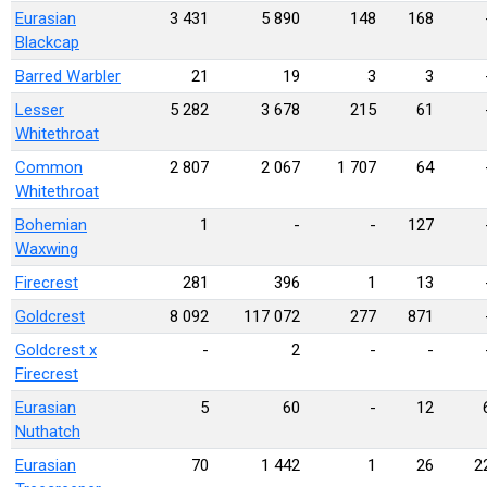
Eurasian
3 431
5 890
148
168
Blackcap
Barred Warbler
21
19
3
3
Lesser
5 282
3 678
215
61
Whitethroat
Common
2 807
2 067
1 707
64
Whitethroat
Bohemian
1
-
-
127
Waxwing
Firecrest
281
396
1
13
Goldcrest
8 092
117 072
277
871
Goldcrest x
-
2
-
-
Firecrest
Eurasian
5
60
-
12
Nuthatch
Eurasian
70
1 442
1
26
2