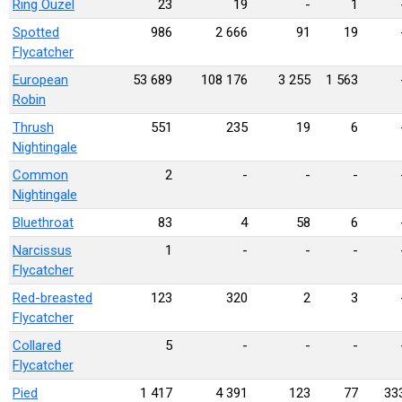
Ring Ouzel
23
19
-
1
Spotted
986
2 666
91
19
Flycatcher
European
53 689
108 176
3 255
1 563
Robin
Thrush
551
235
19
6
Nightingale
Common
2
-
-
-
Nightingale
Bluethroat
83
4
58
6
Narcissus
1
-
-
-
Flycatcher
Red-breasted
123
320
2
3
Flycatcher
Collared
5
-
-
-
Flycatcher
Pied
1 417
4 391
123
77
33