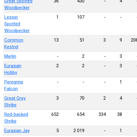
Great Spotted
36
430
-
4
Woodpecker
Lesser
1
107
-
-
Spotted
Woodpecker
Common
13
51
3
9
20
Kestrel
Merlin
-
2
-
3
Eurasian
2
2
-
3
Hobby
Peregrine
-
-
-
1
Falcon
Great Grey
3
70
2
4
Shrike
Red-backed
652
654
334
38
Shrike
Eurasian Jay
5
2 019
-
1