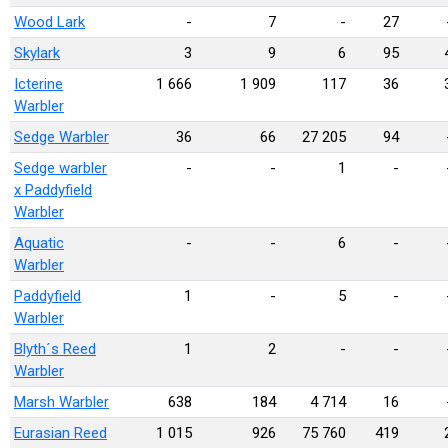
Wood Lark
-
7
-
27
Skylark
3
9
6
95
Icterine
1 666
1 909
117
36
Warbler
Sedge Warbler
36
66
27 205
94
Sedge warbler
-
-
1
-
x Paddyfield
Warbler
Aquatic
-
-
6
-
Warbler
Paddyfield
1
-
5
-
Warbler
Blyth´s Reed
1
2
-
-
Warbler
Marsh Warbler
638
184
4 714
16
Eurasian Reed
1 015
926
75 760
419