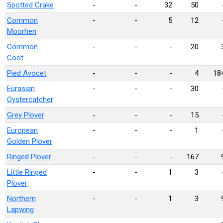
Spotted Crake
-
-
32
50
Common
-
-
5
12
Moorhen
Common
-
-
-
20
Coot
Pied Avocet
-
-
-
4
18
Eurasian
-
-
-
30
Oystercatcher
Grey Plover
-
-
-
15
European
-
-
-
1
Golden Plover
Ringed Plover
-
-
-
167
Little Ringed
-
-
1
3
Plover
Northern
-
-
1
3
Lapwing