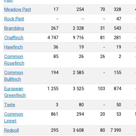
Pipit
Meadow Pipit
17
254
70
328
Rock Pipit
-
-
-
47
Brambling
267
2 328
31
543
Chaffinch
4 747
9 716
81
281
Hawfinch
36
19
-
19
Common
85
26
26
2
Rosefinch
Common
194
2 585
-
155
Bullfinch
European
1 255
3 525
103
874
Greenfinch
Twite
3
80
-
50
Common
861
294
20
53
Linnet
Redpoll
295
3 608
80
7 390