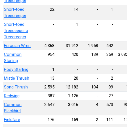
Treecreeper
Short-toed
22
14
-
1
Treecreeper
Short-toed
-
1
-
-
Treeceeper x
Treecreeper
Eurasian Wren
4 368
31 912
1 958
442
Common
954
420
139
359
3 08
Starling
Rosy Starling
1
-
-
-
Mistle Thrush
13
20
-
2
Song Thrush
2 595
12 182
104
99
Redwing
387
1 126
-
27
Common
2 647
3 016
4
573
9
Blackbird
Fieldfare
176
159
2
111
1